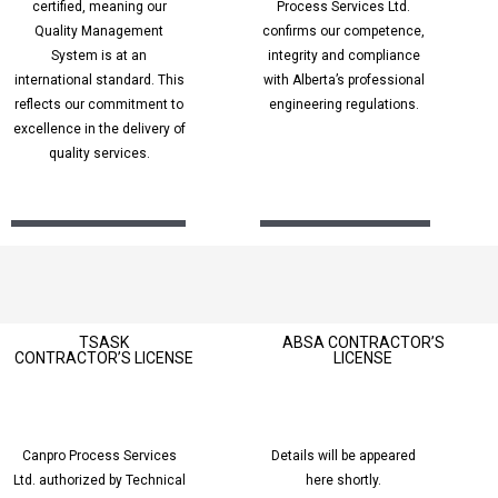
certified, meaning our
Process Services L
td.
Quality Management
confirms our competence,
System is at an
integrity and compliance
international standard. This
with Alberta’s professional
reflects our commitment to
engineering regulations.
excellence in the delivery of
quality services.
TSASK
ABSA CONTRACTOR’S
CONTRACTOR’S
LICENSE
LICENSE
Canpro Process Services
Details will be appeared
Ltd. authorized by Technical
here shortly.