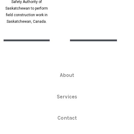
Safety Authority of
Saskatchewan to perform
field construction work in
Saskatchewan, Canada.
About
Services
Contact