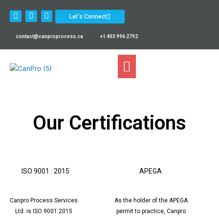
Skip
L
F
I
to
Let's Connect
i
a
n
content
n
c
s
k
e
t
contact@canproprocess.ca
+1 403 996 2792
e
b
a
d
o
g
i
o
r
n
k
a
m
Our Certifications
ISO 9001 : 2015
APEGA
Canpro Process Services
As the holder of the APEGA
Ltd. is ISO 9001:2015
permit to practice, Canpro